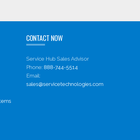
CONTACT NOW
Service Hub Sales Advisor
Phone:
888-744-5514
Email:
sales@servicetechnologies.com
stems