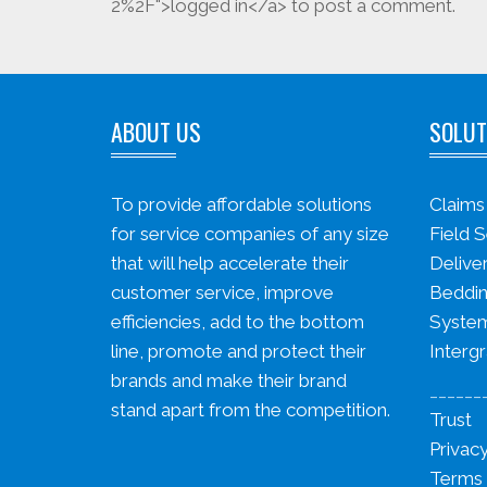
2%2F">logged in</a> to post a comment.
ABOUT US
SOLUT
To provide affordable solutions
Claim
for service companies of any size
Field S
that will help accelerate their
Delive
customer service, improve
Beddin
efficiencies, add to the bottom
System
line, promote and protect their
Intergr
brands and make their brand
______
stand apart from the competition.
Trust
Privacy
Terms 