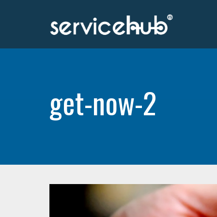
get-now-2