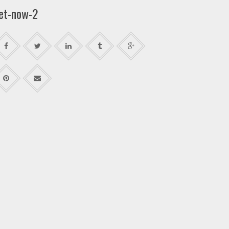
et-now-2