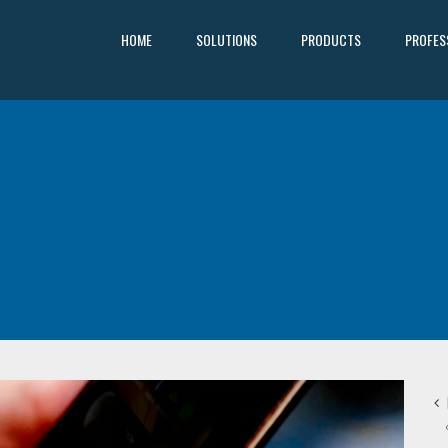
HOME
SOLUTIONS
PRODUCTS
PROFES