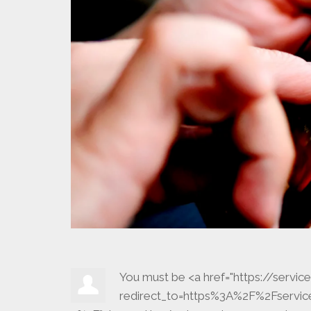
You must be <a href="https://serv
redirect_to=https%3A%2F%2Fserv