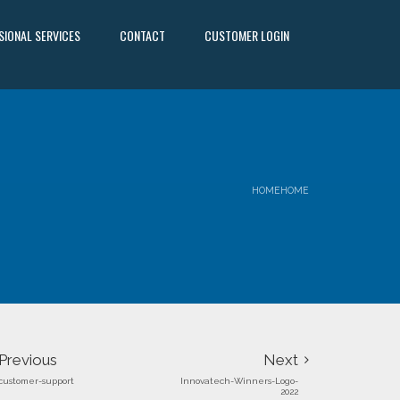
SIONAL SERVICES
CONTACT
CUSTOMER LOGIN
HOME
HOME
Previous
Next
customer-support
Innovatech-Winners-Logo-
2022