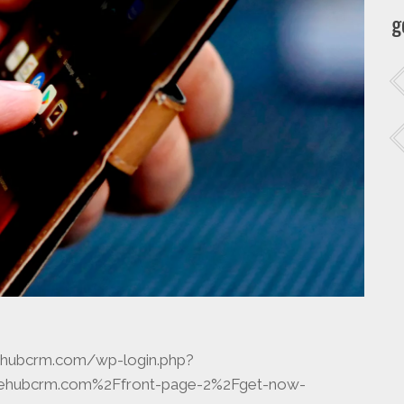
g
icehubcrm.com/wp-login.php?
icehubcrm.com%2Ffront-page-2%2Fget-now-