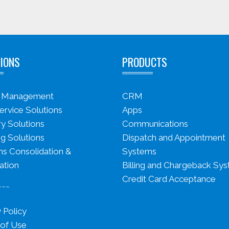
IONS
PRODUCTS
s Management
CRM
ervice Solutions
Apps
ry Solutions
Communications
g Solutions
Dispatch and Appointment
s Consolidation &
Systems
ation
Billing and Chargeback Sy
Credit Card Acceptance
___
 Policy
of Use