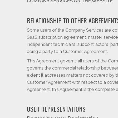
COMPANY SERVICES OR THE WEBSITE.
RELATIONSHIP TO OTHER AGREEMENT
Some users of the Company Services are co
SaaS subscription agreement, master service
independent technicians, subcontractors, p
being a party to a Customer Agreement.
This Agreement governs all users of the Co
governs the commercial relationship between
extent it addresses matters not covered by t
Customer Agreement with respect to a cover
Agreement, this Agreement is the complete a
USER REPRESENTATIONS