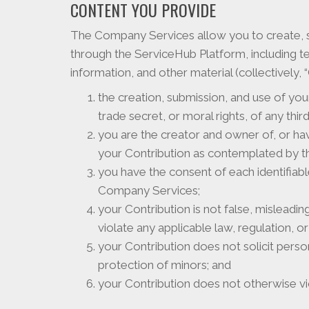
CONTENT YOU PROVIDE
The Company Services allow you to create, s
through the ServiceHub Platform, including t
information, and other material (collectively,
the creation, submission, and use of your
trade secret, or moral rights, of any third
you are the creator and owner of, or ha
your Contribution as contemplated by t
you have the consent of each identifiabl
Company Services;
your Contribution is not false, misleadi
violate any applicable law, regulation, or 
your Contribution does not solicit perso
protection of minors; and
your Contribution does not otherwise vio