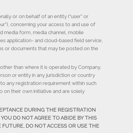
ly or on behalf of an entity (“user” or
 “our”), concerning your access to and use of
ted media form, media channel, mobile
es application- and cloud-based field service,
tions or documents that may be posted on the
 other than where it is operated by Company.
on or entity in any jurisdiction or country
to any registration requirement within such
on their own initiative and are solely
EPTANCE DURING THE REGISTRATION
F YOU DO NOT AGREE TO ABIDE BY THIS
 FUTURE, DO NOT ACCESS OR USE THE