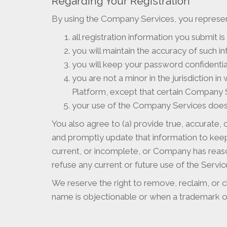
Regarding Your Registration
By using the Company Services, you represen
all registration information you submit is
you will maintain the accuracy of such i
you will keep your password confidential
you are not a minor in the jurisdiction i
Platform, except that certain Company Ser
your use of the Company Services does n
You also agree to (a) provide true, accurate,
and promptly update that information to keep i
current, or incomplete, or Company has reas
refuse any current or future use of the Servi
We reserve the right to remove, reclaim, or c
name is objectionable or when a trademark ow