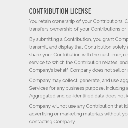
CONTRIBUTION LICENSE
You retain ownership of your Contributions. 
transfers ownership of your Contributions or 
By submitting a Contribution, you grant Compa
transmit, and display that Contribution solel
share your Contribution with the customer, ret
service to which the Contribution relates, a
Company’s behalf. Company does not sell or re
Company may collect, generate, and use aggr
Services for any business purpose, including
Aggregated and de-identified data does not id
Company will not use any Contribution that ide
advertising or marketing materials without yo
contacting Company.