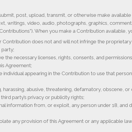
ubmit, post, upload, transmit, or otherwise make availabl
ext, writings, video, audio, photographs, graphics, commen
 “Contributions”). When you make a Contribution available, 
 Contribution does not and will not infringe the proprietary 
 party;
ve the necessary licenses, rights, consents, and permissio
his Agreement;
e individual appearing in the Contribution to use that pers
ng, harassing, abusive, threatening, defamatory, obscene, o
third party’s privacy or publicity rights;
nal information from, or exploit, any person under 18, and 
late any provision of this Agreement or any applicable law 