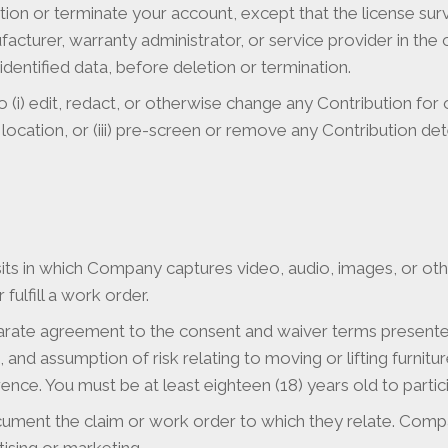
ion or terminate your account, except that the license sur
ufacturer, warranty administrator, or service provider in th
entified data, before deletion or termination.
to (i) edit, redact, or otherwise change any Contribution for
 location, or (iii) pre-screen or remove any Contribution det
its in which Company captures video, audio, images, or ot
fulfill a work order.
separate agreement to the consent and waiver terms presented 
 and assumption of risk relating to moving or lifting furnit
ce. You must be at least eighteen (18) years old to participat
ument the claim or work order to which they relate. Compa