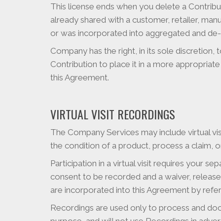
This license ends when you delete a Contribut
already shared with a customer, retailer, man
or was incorporated into aggregated and de-id
Company has the right, in its sole discretion, 
Contribution to place it in a more appropriate
this Agreement.
VIRTUAL VISIT RECORDINGS
The Company Services may include virtual vis
the condition of a product, process a claim, or 
Participation in a virtual visit requires your 
consent to be recorded and a waiver, release,
are incorporated into this Agreement by referen
Recordings are used only to process and doc