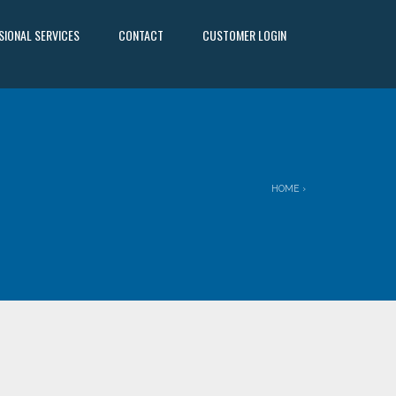
SIONAL SERVICES
CONTACT
CUSTOMER LOGIN
HOME
›