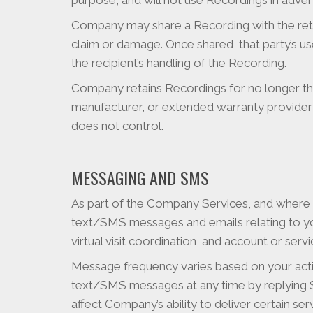
purpose, and will not use Recordings in adver
Company may share a Recording with the retai
claim or damage. Once shared, that party’s us
the recipient’s handling of the Recording.
Company retains Recordings for no longer than
manufacturer, or extended warranty provider 
does not control.
MESSAGING AND SMS
As part of the Company Services, and where
text/SMS messages and emails relating to you
virtual visit coordination, and account or se
Message frequency varies based on your activ
text/SMS messages at any time by replying
affect Company’s ability to deliver certain se