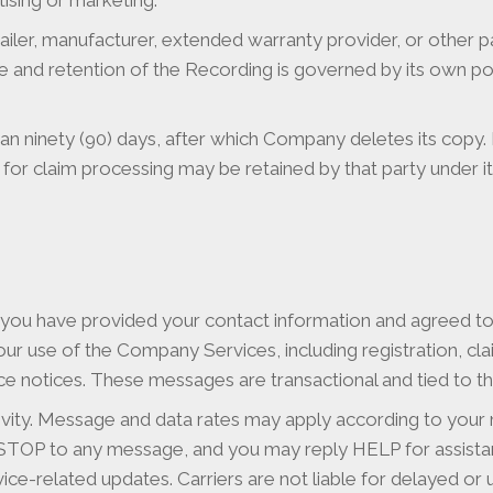
tising or marketing.
ler, manufacturer, extended warranty provider, or other pa
e and retention of the Recording is governed by its own po
 ninety (90) days, after which Company deletes its copy. R
for claim processing may be retained by that party under 
 you have provided your contact information and agreed 
r use of the Company Services, including registration, cl
rvice notices. These messages are transactional and tied to 
ity. Message and data rates may apply according to your m
 STOP to any message, and you may reply HELP for assist
rvice-related updates. Carriers are not liable for delayed o