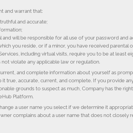
t and warrant that:
 truthful and accurate;
nformation;
 and will be responsible for all use of your password and a
n which you reside, or if a minor, you have received parenta
vices, including virtual visits, require you to be at least e
ot violate any applicable law or regulation.
 current, and complete information about yourself as prompt
t true, accurate, current, and complete. If you provide any 
onable grounds to suspect as much, Company has the right
ceHub Platform.
hange a user name you select if we determine it appropriate
ner complains about a user name that does not closely rel