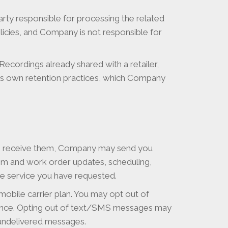
rty responsible for processing the related
licies, and Company is not responsible for
ecordings already shared with a retailer,
its own retention practices, which Company
to receive them, Company may send you
aim and work order updates, scheduling,
the service you have requested.
obile carrier plan. You may opt out of
ance. Opting out of text/SMS messages may
r undelivered messages.