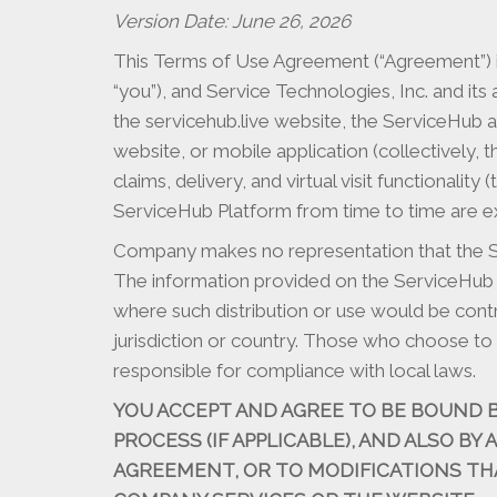
Version Date: June 26, 2026
This Terms of Use Agreement (“Agreement”) is
“you”), and Service Technologies, Inc. and its 
the servicehub.live website, the ServiceHub 
website, or mobile application (collectively,
claims, delivery, and virtual visit functiona
ServiceHub Platform from time to time are ex
Company makes no representation that the Ser
The information provided on the ServiceHub Pla
where such distribution or use would be cont
jurisdiction or country. Those who choose to 
responsible for compliance with local laws.
YOU ACCEPT AND AGREE TO BE BOUND 
PROCESS (IF APPLICABLE), AND ALSO BY
AGREEMENT, OR TO MODIFICATIONS TH