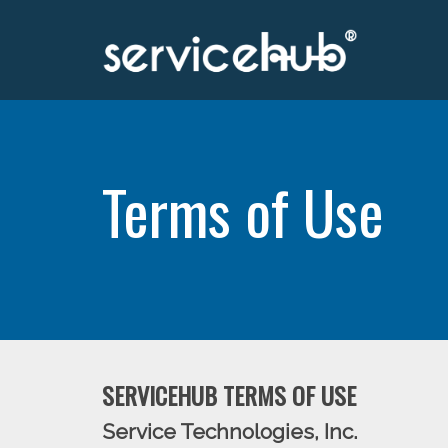
Terms of Use
SERVICEHUB TERMS OF USE
Service Technologies, Inc.