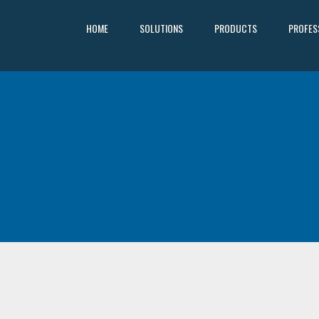
HOME
SOLUTIONS
PRODUCTS
PROFES