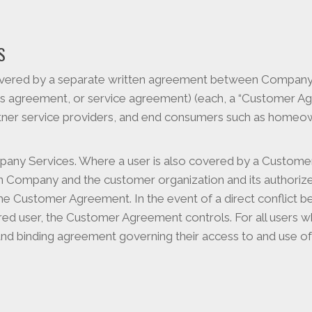
S
vered by a separate written agreement between Company a
s agreement, or service agreement) (each, a “Customer Agr
artner service providers, and end consumers such as home
mpany Services. Where a user is also covered by a Custo
 Company and the customer organization and its authorized
he Customer Agreement. In the event of a direct conflict 
ed user, the Customer Agreement controls. For all users 
nd binding agreement governing their access to and use o