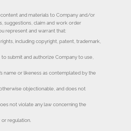
e content and materials to Company and/or
ts, suggestions, claim and work order
you represent and warrant that:
rights, including copyright, patent, trademark,
ns to submit and authorize Company to use,
on’s name or likeness as contemplated by the
r otherwise objectionable, and does not
does not violate any law concerning the
or regulation.