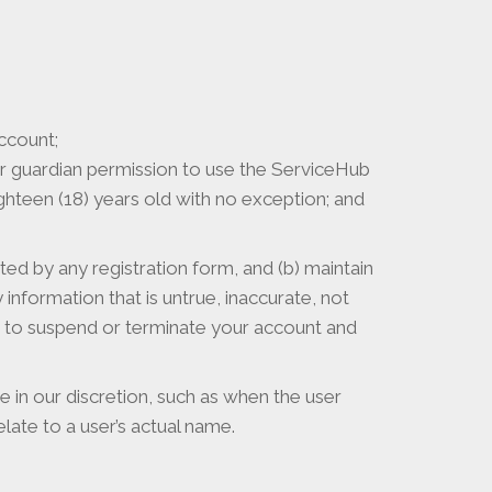
ccount;
l or guardian permission to use the ServiceHub
ighteen (18) years old with no exception; and
ed by any registration form, and (b) maintain
information that is untrue, inaccurate, not
 to suspend or terminate your account and
 in our discretion, such as when the user
ate to a user’s actual name.