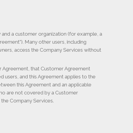
nd a customer organization (for example, a
eement”). Many other users, including
owners, access the Company Services without
mer Agreement, that Customer Agreement
 users, and this Agreement applies to the
between this Agreement and an applicable
who are not covered by a Customer
f the Company Services.