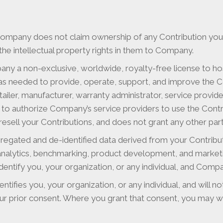
Company does not claim ownership of any Contribution you 
the intellectual property rights in them to Company.
ny a non-exclusive, worldwide, royalty-free license to hos
y as needed to provide, operate, support, and improve the C
ailer, manufacturer, warranty administrator, service provider
nd to authorize Company’s service providers to use the Con
sell your Contributions, and does not grant any other party
egated and de-identified data derived from your Contrib
 analytics, benchmarking, product development, and market
entify you, your organization, or any individual, and Compan
ntifies you, your organization, or any individual, and will n
ur prior consent. Where you grant that consent, you may wit