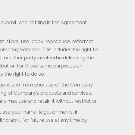
submit, and nothing in this Agreement
t, store, use, copy, reproduce, reformat,
ompany Services. This includes the right to
, or other party involved in delivering the
tribution for those same purposes on
 the right to do so.
utions and from your use of the Company
ing of Company’s products and services.
y may use and retain it without restriction.
ot use your name, logo, or marks, in
hdraw it for future use at any time by