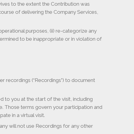
vives to the extent the Contribution was
e course of delivering the Company Services,
 operational purposes, (ii) re-categorize any
ermined to be inappropriate or in violation of
her recordings (“Recordings”) to document
to you at the start of the visit, including
ure. Those terms govern your participation and
e in a virtual visit.
ny will not use Recordings for any other