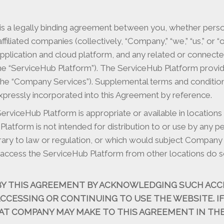
 a legally binding agreement between you, whether personal
affiliated companies (collectively, “Company,” “we,” “us,” or
application and cloud platform, and any related or connec
 the “ServiceHub Platform”). The ServiceHub Platform provid
lity (the “Company Services”). Supplemental terms and condi
pressly incorporated into this Agreement by reference.
viceHub Platform is appropriate or available in locations
tform is not intended for distribution to or use by any pers
rary to law or regulation, or which would subject Company 
access the ServiceHub Platform from other locations do so 
BY THIS AGREEMENT BY ACKNOWLEDGING SUCH ACC
 ACCESSING OR CONTINUING TO USE THE WEBSITE. I
AT COMPANY MAY MAKE TO THIS AGREEMENT IN THE