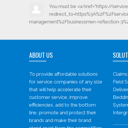
You must be <a href="https://serv
redirect_to=https%3A%2F%2Fservi
management%2Fbusinessmen-reflection-3%2F
ABOUT US
SOLUT
To provide affordable solutions
Claim
for service companies of any size
Field S
that will help accelerate their
Delive
customer service, improve
Beddin
efficiencies, add to the bottom
System
line, promote and protect their
Intergr
brands and make their brand
______
stand apart from the competition.