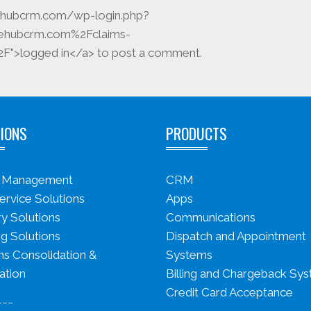
icehubcrm.com/wp-login.php?
cehubcrm.com%2Fclaims-
">logged in</a> to post a comment.
IONS
PRODUCTS
s Management
CRM
ervice Solutions
Apps
ry Solutions
Communications
g Solutions
Dispatch and Appointment
s Consolidation &
Systems
ation
Billing and Chargeback Sy
Credit Card Acceptance
___