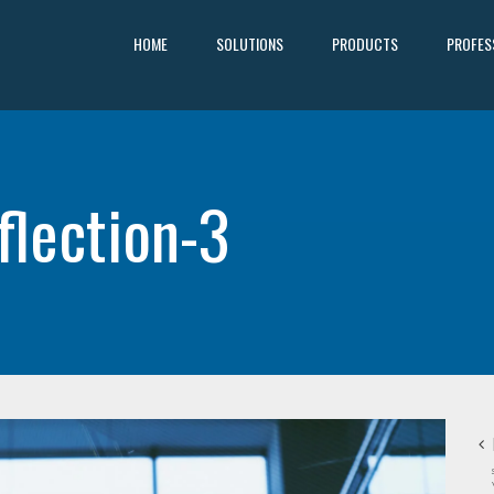
HOME
SOLUTIONS
PRODUCTS
PROFES
flection-3