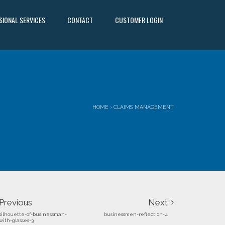
SIONAL SERVICES
CONTACT
CUSTOMER LOGIN
HOME
›
CLAIMS MANAGEMENT
Previous
Next
silhouette-of-businessman-
businessmen-reflection-4
with-glasses-3