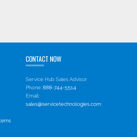
CONTACT NOW
Service Hub Sales Advisor
Phone:
888-744-5514
Email:
sales@servicetechnologies.com
stems