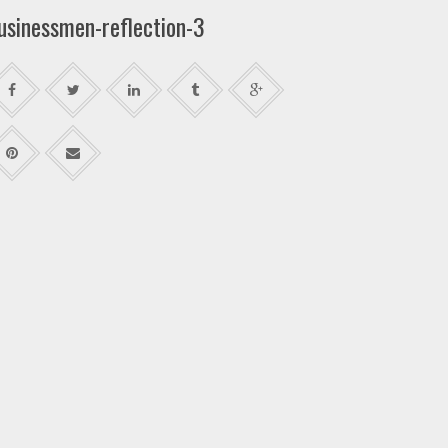
usinessmen-reflection-3