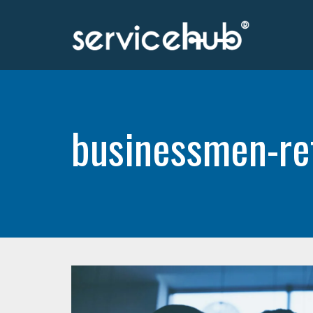
businessmen-re