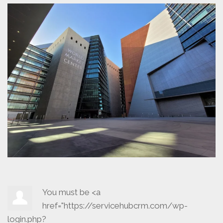
You must be <a
href="https://servicehubcrm.com/wp-
login.php?