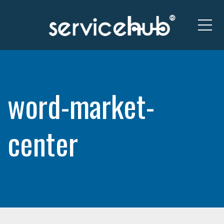
Me
word-market-
center