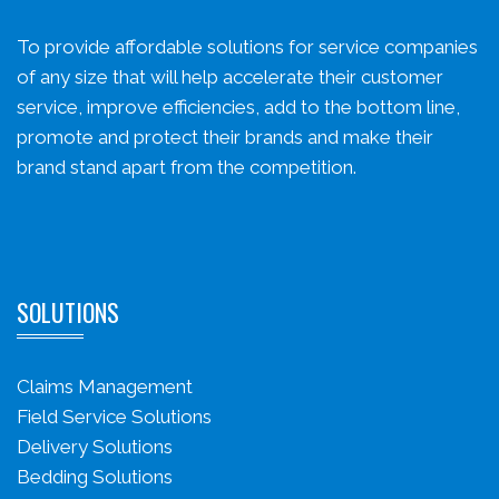
To provide affordable solutions for service companies
of any size that will help accelerate their customer
service, improve efficiencies, add to the bottom line,
promote and protect their brands and make their
brand stand apart from the competition.
SOLUTIONS
Claims Management
Field Service Solutions
Delivery Solutions
Bedding Solutions