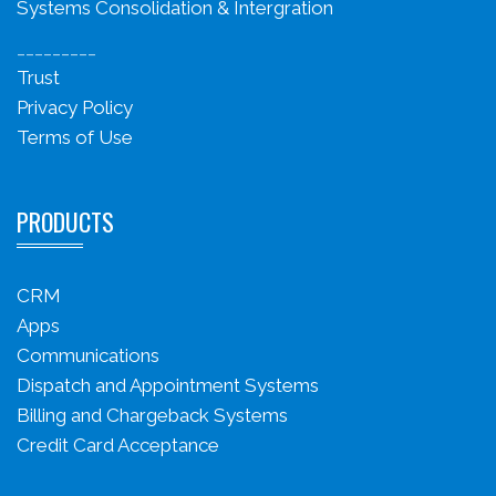
Systems Consolidation & Intergration
_________
Trust
Privacy Policy
Terms of Use
PRODUCTS
CRM
Apps
Communications
Dispatch and Appointment Systems
Billing and Chargeback Systems
Credit Card Acceptance