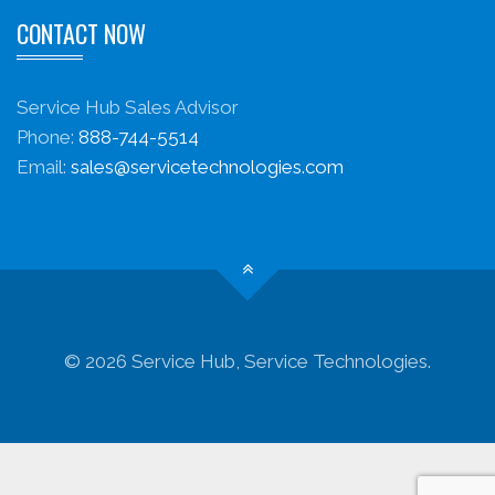
CONTACT NOW
Service Hub Sales Advisor
Phone:
888-744-5514
Email:
sales@servicetechnologies.com
© 2026 Service Hub, Service Technologies.