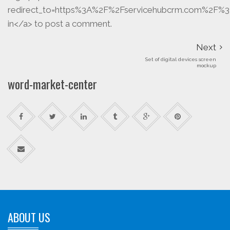
redirect_to=https%3A%2F%2Fservicehubcrm.com%2F%3
in</a> to post a comment.
Next
Set of digital devices screen
mockup
word-market-center
ABOUT US