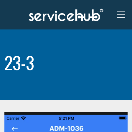
Me
23-3