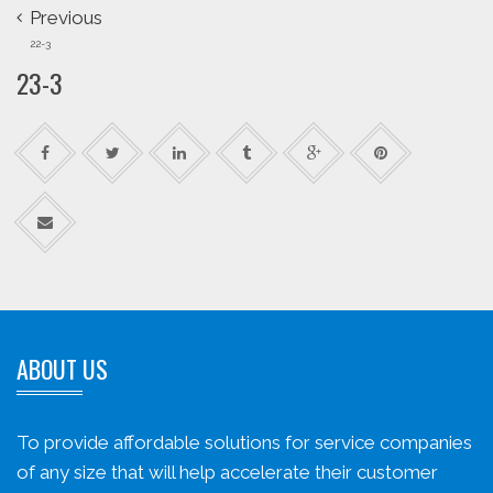
Previous
22-3
23-3
ABOUT US
To provide affordable solutions for service companies
of any size that will help accelerate their customer