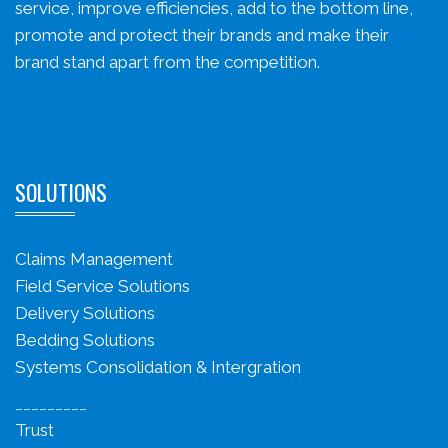
service, improve efficiencies, add to the bottom line,
promote and protect their brands and make their
brand stand apart from the competition.
SOLUTIONS
Claims Management
Field Service Solutions
Delivery Solutions
Bedding Solutions
Systems Consolidation & Intergration
_________
Trust