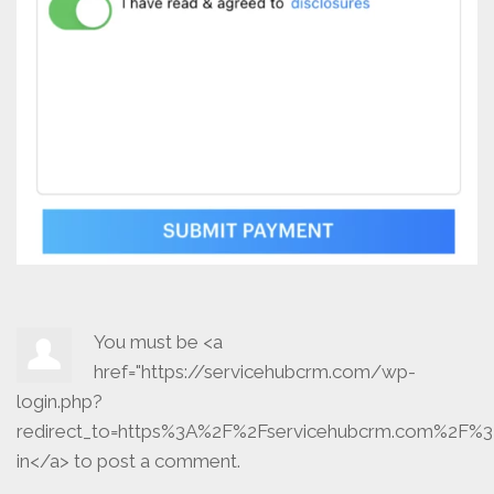
You must be <a
href="https://servicehubcrm.com/wp-
login.php?
redirect_to=https%3A%2F%2Fservicehubcrm.com%2F%3
in</a> to post a comment.