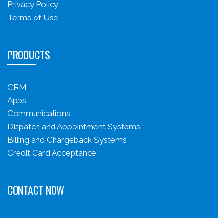
Privacy Policy
Terms of Use
PRODUCTS
CRM
Apps
Communications
Dispatch and Appointment Systems
Billing and Chargeback Systems
Credit Card Acceptance
CONTACT NOW