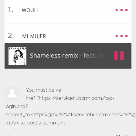
You must be <a
href="https://servicehubcrm.com/wp-
login.php?
redirect_to=https%3A%2F%2Fservicehubcrm.com%2F%3
in</a> to post a comment.