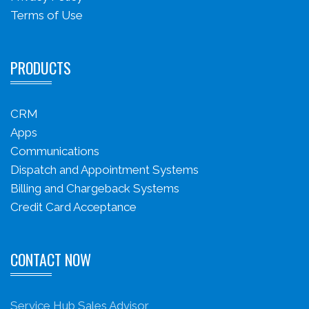
Terms of Use
PRODUCTS
CRM
Apps
Communications
Dispatch and Appointment Systems
Billing and Chargeback Systems
Credit Card Acceptance
CONTACT NOW
Service Hub Sales Advisor