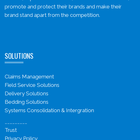
promote and protect their brands and make their
brand stand apart from the competition.
SOLUTIONS
Claims Management
Field Service Solutions
Delivery Solutions
Bedding Solutions
Systems Consolidation & Intergration
_________
Trust
Privacy Policy