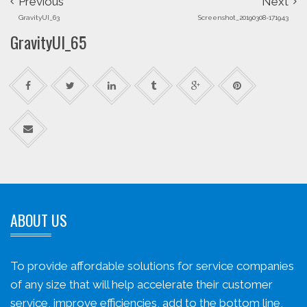
Previous
Next
GravityUI_63
Screenshot_20190308-171943
GravityUI_65
ABOUT US
To provide affordable solutions for service companies
of any size that will help accelerate their customer
service, improve efficiencies, add to the bottom line,