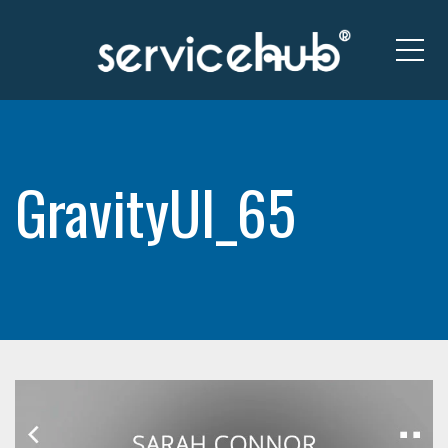
Me
GravityUI_65