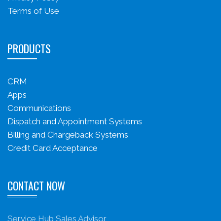
Terms of Use
PRODUCTS
CRM
Apps
Communications
Dispatch and Appointment Systems
Billing and Chargeback Systems
Credit Card Acceptance
CONTACT NOW
Service Hub Sales Advisor