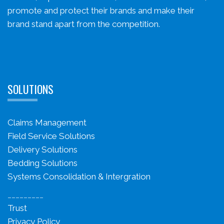
promote and protect their brands and make their
brand stand apart from the competition.
SOLUTIONS
Claims Management
Field Service Solutions
Delivery Solutions
Bedding Solutions
Systems Consolidation & Intergration
_________
Trust
Privacy Policy