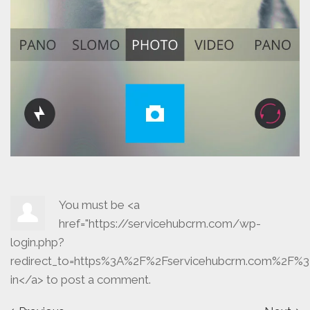
You must be <a
href="https://servicehubcrm.com/wp-
login.php?
redirect_to=https%3A%2F%2Fservicehubcrm.com%2F%3
in</a> to post a comment.