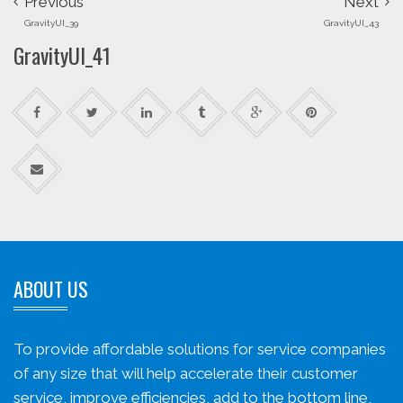
Previous
Next
GravityUI_39
GravityUI_43
GravityUI_41
ABOUT US
To provide affordable solutions for service companies
of any size that will help accelerate their customer
service, improve efficiencies, add to the bottom line,