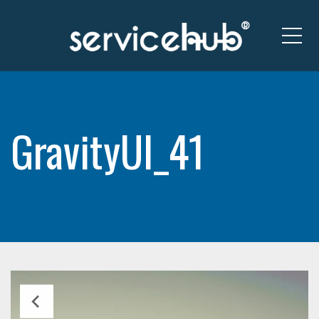
Me
GravityUI_41