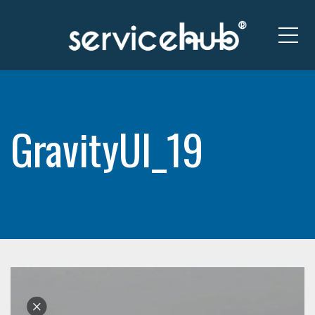
Me
GravityUI_19