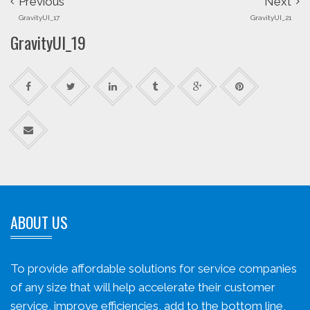
Previous
Next
GravityUI_17
GravityUI_21
GravityUI_19
ABOUT US
To provide affordable solutions for service companies
of any size that will help accelerate their customer
service, improve efficiencies, add to the bottom line,