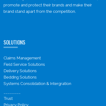
promote and protect their brands and make their
brand stand apart from the competition.
SOLUTIONS
Claims Management
Field Service Solutions
Delivery Solutions
Bedding Solutions
Systems Consolidation & Intergration
_________
Trust
Privacy Policy