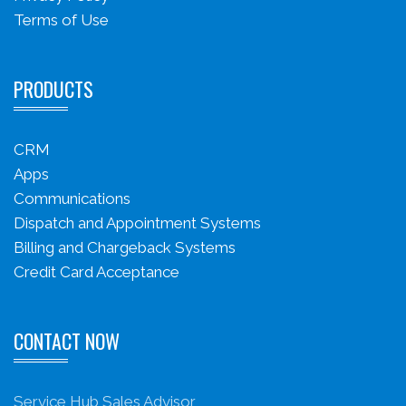
Terms of Use
PRODUCTS
CRM
Apps
Communications
Dispatch and Appointment Systems
Billing and Chargeback Systems
Credit Card Acceptance
CONTACT NOW
Service Hub Sales Advisor