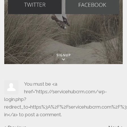
You must be <a
href="https://servicehubcrm.com/wp-
login.php?
redirect_to=https%3A%2F%2Fservicehubcrm.com%2F%3
in</a> to post a comment.