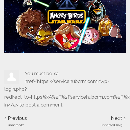
You must be <a
href="https://servicehubcrm.com/wp-
login.php?
redirect_to=https%3A%2F%2Fservicehubcrm.com%2F%3
in</a> to post a comment.
Previous
Next
unnamed7
unnamed_(2)45