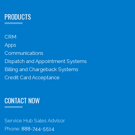
PRODUCTS
CRM
Apps
Communications
Dispatch and Appointment Systems
Billing and Chargeback Systems
Credit Card Acceptance
CONTACT NOW
Service Hub Sales Advisor
Phone:
888-744-5514