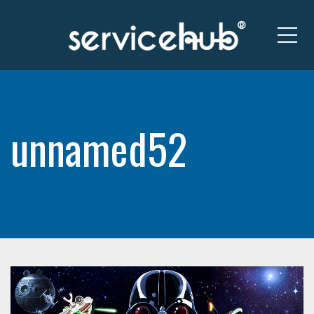
Me
unnamed52