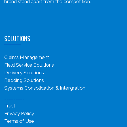
brand stand apart from the competition.
SOLUTIONS
Claims Management
Field Service Solutions
Delivery Solutions
Bedding Solutions
Systems Consolidation & Intergration
_________
Trust
Privacy Policy
Terms of Use