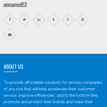
unnamed52
ABOUT US
To provide affordable solutions for service companies
of any size that will help accelerate their customer
service, improve efficiencies, add to the bottom line,
promote and protect their brands and make their